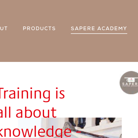
UT
PRODUCTS
SAPERE ACADEMY