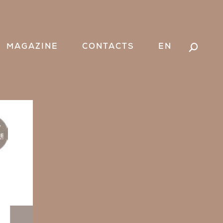
Search:
MAGAZINE
CONTACTS
EN