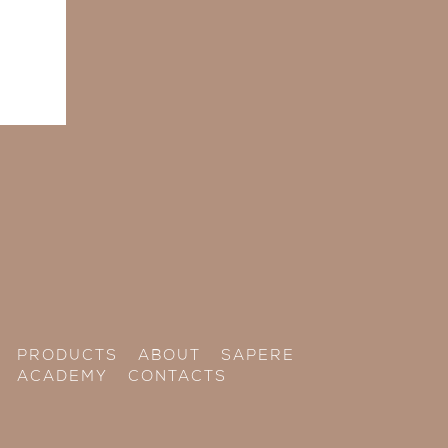
PRODUCTS
ABOUT
SAPERE
ACADEMY
CONTACTS