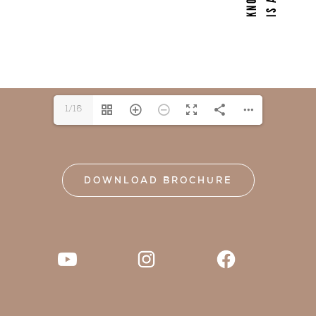
1/16
DOWNLOAD BROCHURE