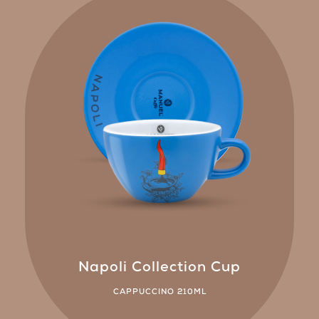
Napoli Collection Cup
CAPPUCCINO 210ML