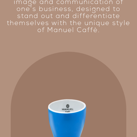
image and communication of
one’s business, designed to
stand out and differentiate
themselves with the unique style
of Manuel Caffè.