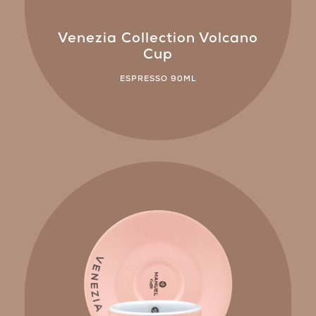
Venezia Collection Volcano
Cup
ESPRESSO 90ML