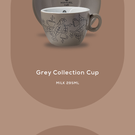
Grey Collection Cup
MILK 295ML