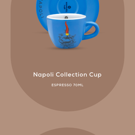
Napoli Collection Cup
ESPRESSO 70ML