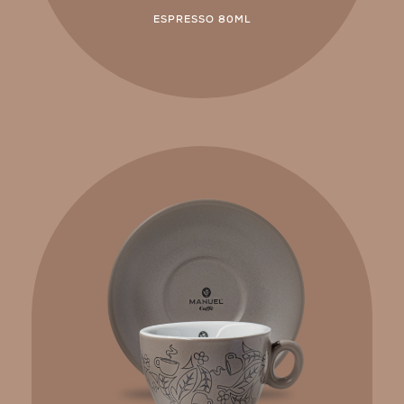
ESPRESSO 80ML