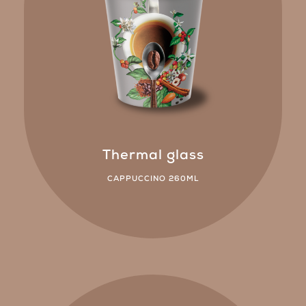
Thermal glass
CAPPUCCINO 260ML