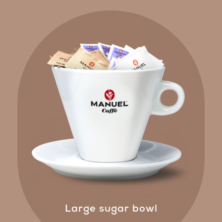
Large sugar bowl