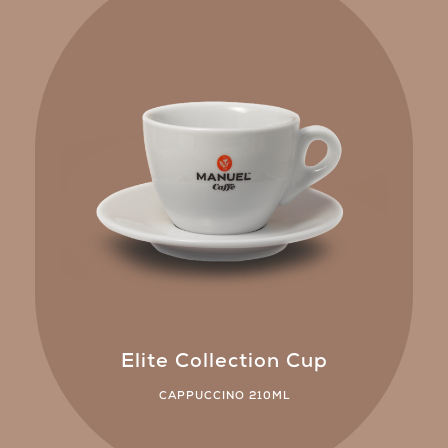
Elite Collection Cup
CAPPUCCINO 210ML