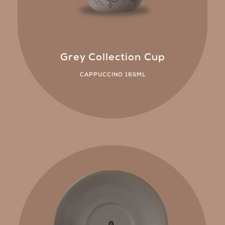
Grey Collection Cup
CAPPUCCINO 165ML