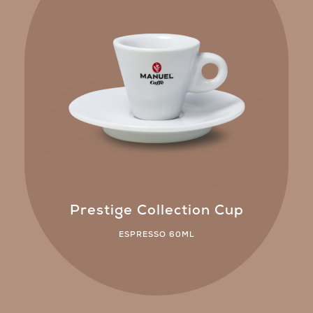
Prestige Collection Cup
ESPRESSO 60ML