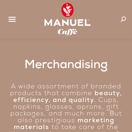
Search
Merchandising
A wide assortment of branded
products that combine
beauty,
efficiency, and quality.
Cups,
napkins, glasses, aprons, gift
packages, and much more. But
also prestigious
marketing
materials
to take care of the