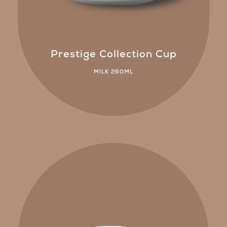
Prestige Collection Cup
MILK 260ML