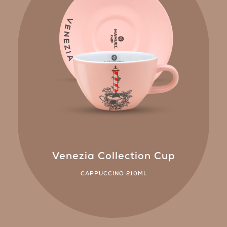
Venezia Collection Cup
CAPPUCCINO 210ML