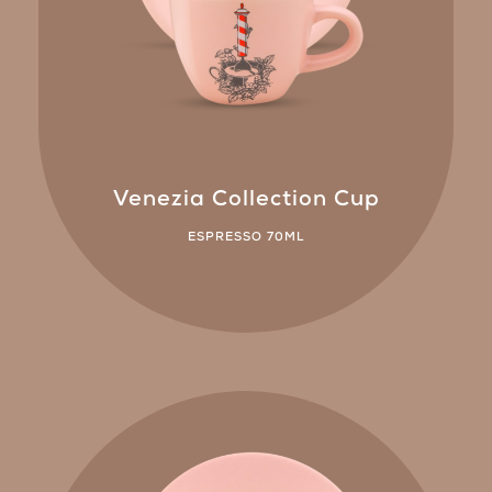
Venezia Collection Cup
ESPRESSO 70ML