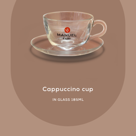
Cappuccino cup
IN GLASS 185ML