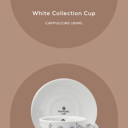
White Collection Cup
CAPPUCCINO 165ML