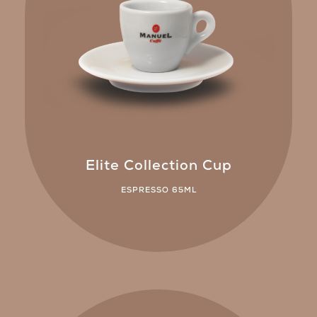
Elite Collection Cup
ESPRESSO 65ML