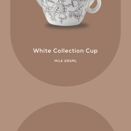
White Collection Cup
MILK 295ML