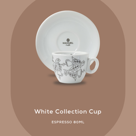
White Collection Cup
ESPRESSO 80ML