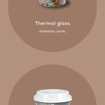
Thermal glass
ESPRESSO 120ML