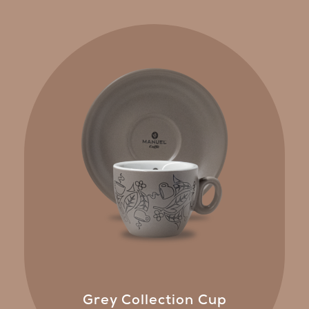
Grey Collection Cup