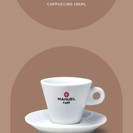
CAPPUCCINO 195ML