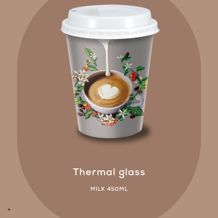
Thermal glass
MILK 450ML