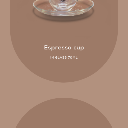
Espresso cup
IN GLASS 70ML