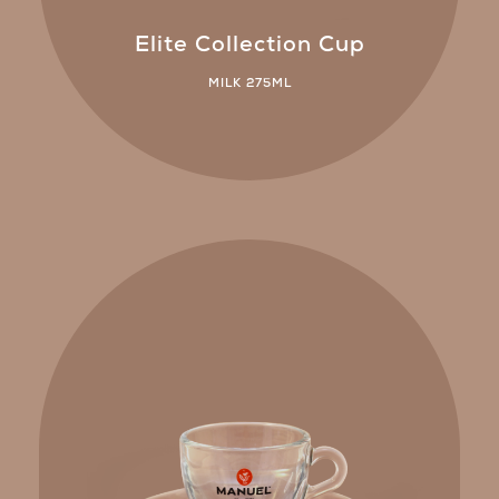
Elite Collection Cup
MILK 275ML