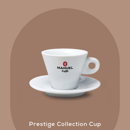
Prestige Collection Cup