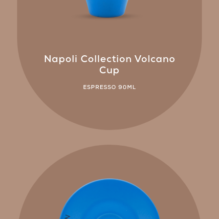
Napoli Collection Volcano
Cup
ESPRESSO 90ML