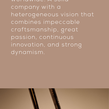
worldwide. A solid
company with a
heterogeneous vision that
combines impeccable
craftsmanship, great
passion, continuous
innovation, and strong
dynamism.