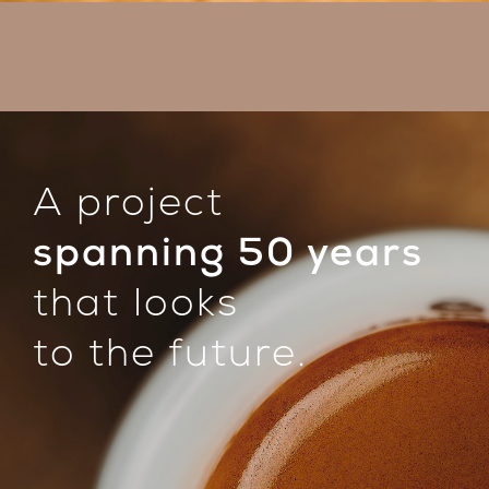
A project
spanning 50 years
that looks
to the future.