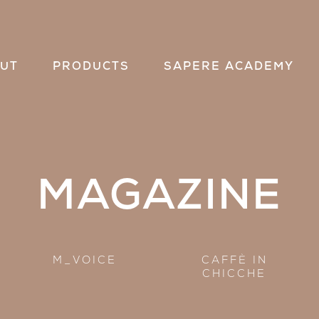
UT
PRODUCTS
SAPERE ACADEMY
MAGAZINE
M_VOICE
CAFFÈ IN
CHICCHE