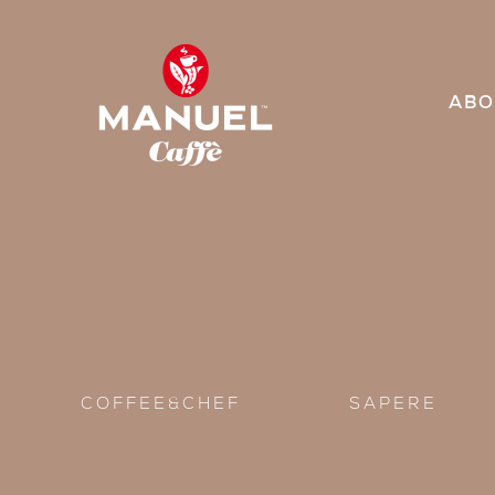
ABO
COFFEE&CHEF
SAPERE