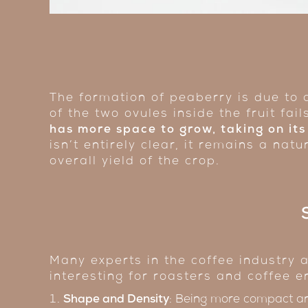
The formation of peaberry is due to
of the two ovules inside the fruit fail
has more space to grow, taking on its
isn’t entirely clear, it remains a na
overall yield of the crop.
Many experts in the coffee industry a
interesting for roasters and coffee e
Shape and Density
: Being more compact a