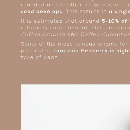
rounded on the other. However, in t
seed develops
. This results in
a sing
It is estimated that around
5-10% of 
relatively rare element. This peculiar
Coffea Arabica
and
Coffea Canepho
Some of the most famous origins for 
particular,
Tanzania Peaberry
is hig
type of bean.