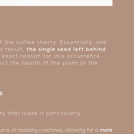
 the coffee cherry. Essentially, one
 a result,
the single seed left behind
e exact reason for this occurrence
ect the health of the plant or the
s
y that make it particularly
ums of roasting machines, allowing for a
more