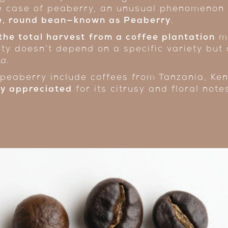
he case of peaberry, an unusual phenomenon
le, round bean—known as Peaberry
.
the total harvest
from a coffee plantation
ma
ity doesn’t depend on a specific variety but 
ra
.
peaberry include coffees from Tanzania, Ken
hly appreciated
for its citrusy and floral note