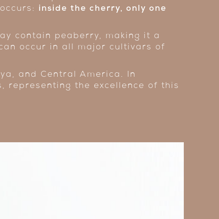
 occurs:
inside the cherry, only one
y contain peaberry, making it a
can occur in all major cultivars of
ya, and Central America. In
s, representing the excellence of this