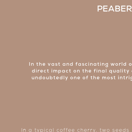
PEABERR
In the vast and fascinating world 
direct impact on the final quality
undoubtedly one of the most intrig
In a typical coffee cherry, two seeds