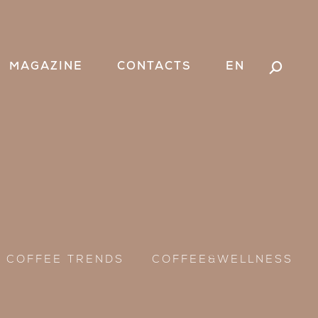
MAGAZINE
CONTACTS
EN
Search:
COFFEE TRENDS
COFFEE&WELLNESS