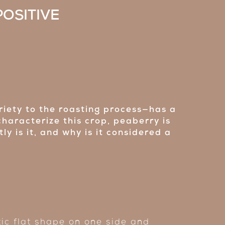
POSITIVE
riety to the roasting process—has a
characterize this crop, peaberry is
y is it, and why is it considered a
tic flat shape on one side and