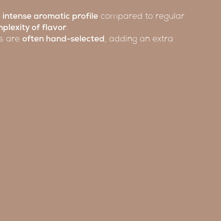
 intense aromatic profile
compared to regular
plexity of flavor
.
ns are
often hand-selected
, adding an extra