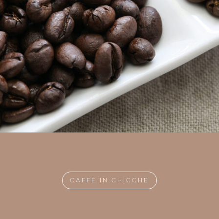
CAFFÈ IN CHICCHE