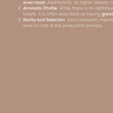
even roast
. Additionally, its higher density
Aromatic Profile
: While there is no definit
beans. It is often described as having
great
Rarity and Selection
: Since peaberry repres
level of care in the production process.