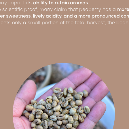
 may impact its
ability to retain aromas
.
ive scientific proof, many claim that peaberry has a
more
er sweetness, lively acidity, and a more pronounced com
ents only a small portion of the total harvest, the bea