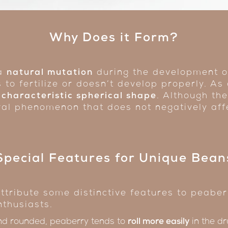
Why Does it Form?
 a
natural mutation
during the development of
s to fertilize or doesn’t develop properly. As
 characteristic spherical shape
. Although th
tural phenomenon that does not negatively aff
Special Features for Unique Bean
ttribute some distinctive features to peaberr
nthusiasts.
nd rounded, peaberry tends to
roll more easily
in the dr