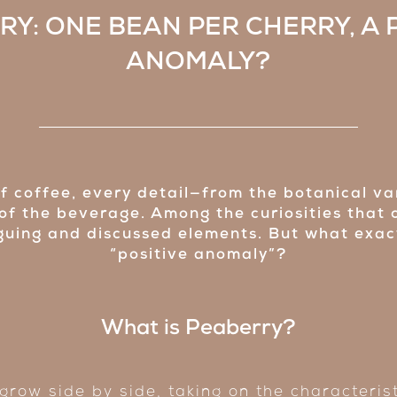
Y: ONE BEAN PER CHERRY, A 
ANOMALY?
of coffee, every detail—from the botanical va
 of the beverage. Among the curiosities that 
uing and discussed elements. But what exactl
“positive anomaly”?
What is Peaberry?
 grow side by side, taking on the characteris