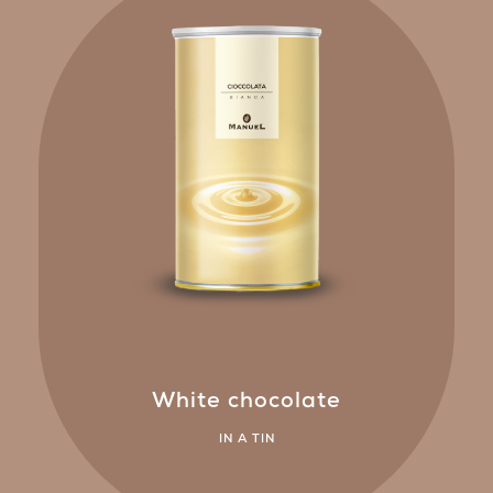
White chocolate
IN A TIN