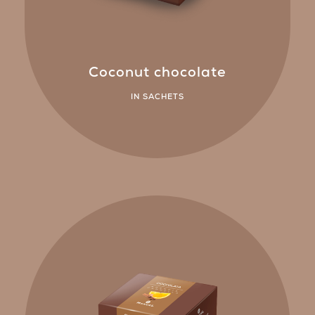
Coconut chocolate
IN SACHETS