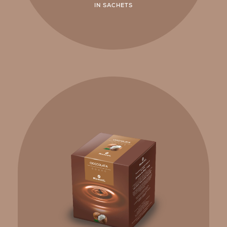
IN SACHETS