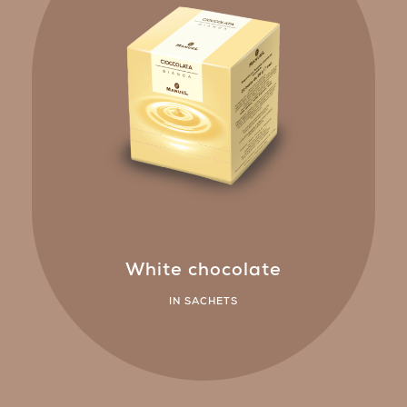
White chocolate
IN SACHETS