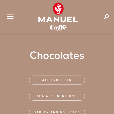
Search
Chocolates
ALL PRODUCTS
TEA AND INFUSIONS
BARLEY AND SOLUBLES