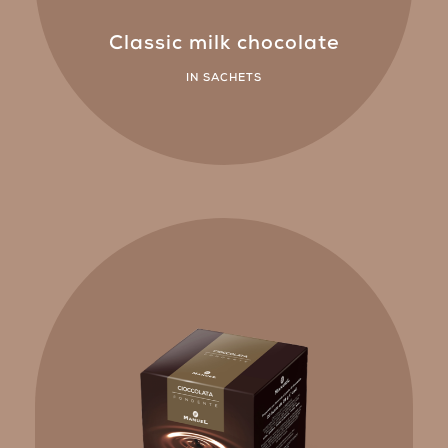
Classic milk chocolate
IN SACHETS