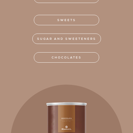
SWEETS
SUGAR AND SWEETENERS
CHOCOLATES