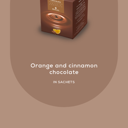
Orange and cinnamon
chocolate
IN SACHETS