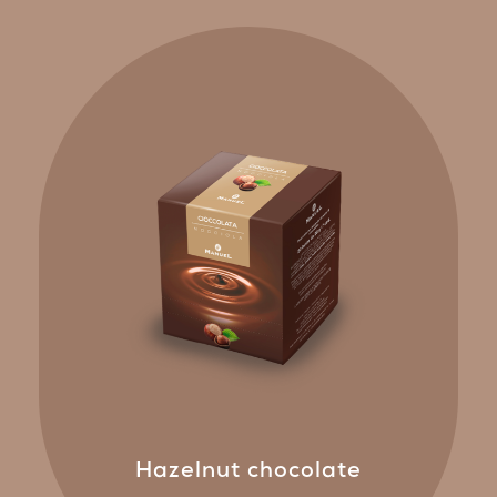
Hazelnut chocolate