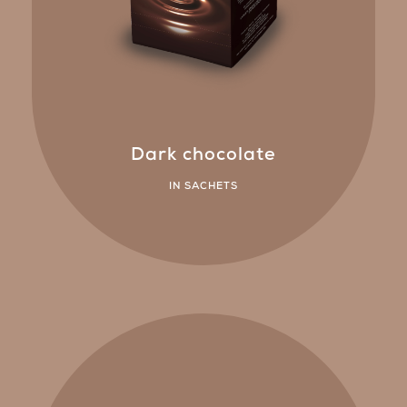
Dark chocolate
IN SACHETS