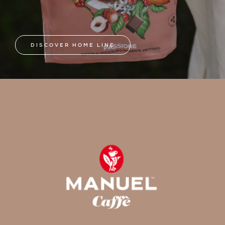
DISCOVER HOME LINE