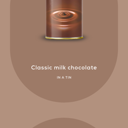
Classic milk chocolate
IN A TIN