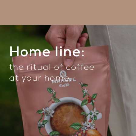
Home line:
the ritual of coffee
at your home
.