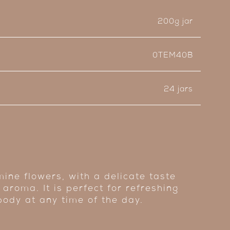
200g jar
0TEM40B
24 jars
ine flowers, with a delicate taste
 aroma. It is perfect for refreshing
body at any time of the day.