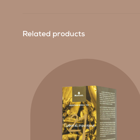
Related products