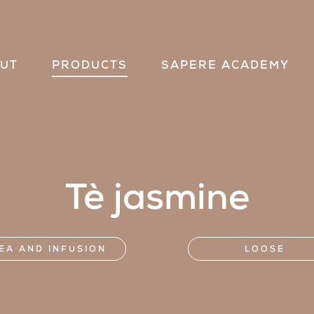
UT
PRODUCTS
SAPERE ACADEMY
Tè jasmine
EA AND INFUSION
LOOSE