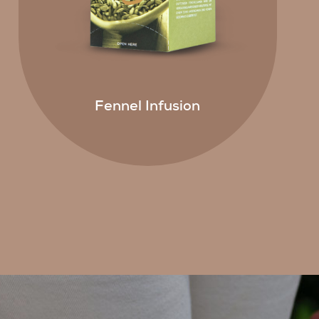
Fennel Infusion