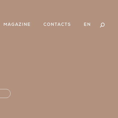
MAGAZINE
CONTACTS
EN
Search: