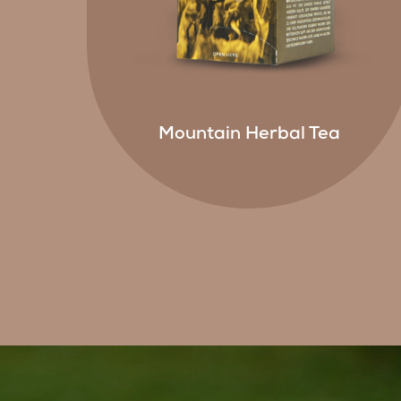
Mountain Herbal Tea