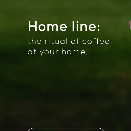
Home line:
the ritual of coffee
at your home
.