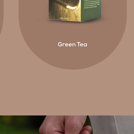
Green Tea