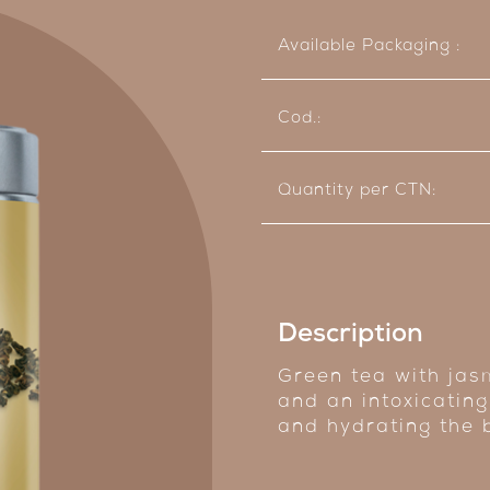
Available Packaging :
Cod.:
Quantity per CTN:
Description
Green tea with jasm
and an intoxicating
and hydrating the 