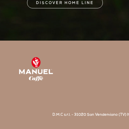
DISCOVER HOME LINE
D.M.C s.r.l. - 31020 San Vendemiano (TV) It