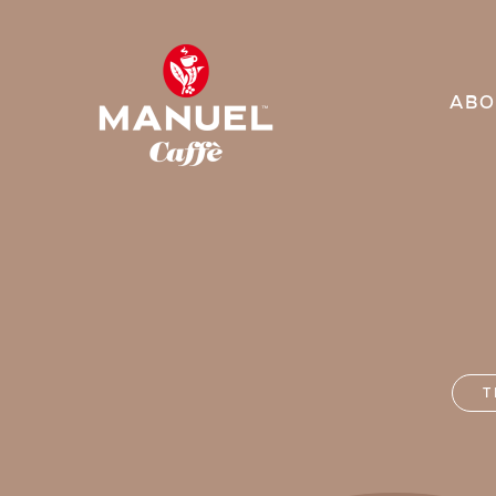
ABO
T