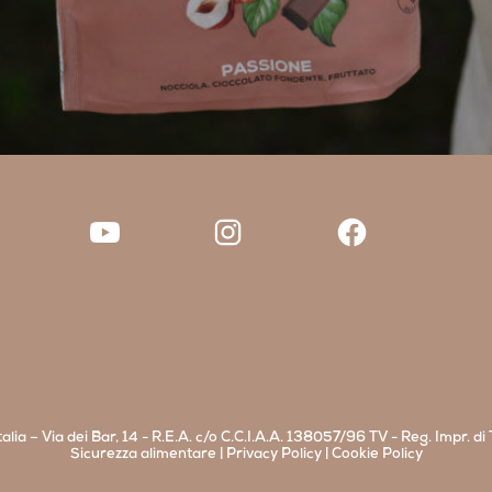
alia – Via dei Bar, 14 - R.E.A. c/o C.C.I.A.A. 138057/96 TV - Reg. Impr. 
Sicurezza alimentare
|
Privacy Policy
|
Cookie Policy