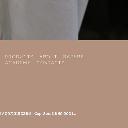
PRODUCTS
ABOUT
SAPERE
ACADEMY
CONTACTS
di TV 00713150266 - Cap. Soc. € 680.000 i.v.