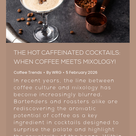
THE HOT CAFFEINATED COCKTAILS:
WHEN COFFEE MEETS MIXOLOGY!
Coffee Trends
By
WRG
5 February 2026
In recent years, the line between
coffee culture and mixology has
become increasingly blurred.
Bartenders and roasters alike are
rediscovering the aromatic
potential of coffee as a key
ingredient in cocktails designed to
surprise the palate and highlight