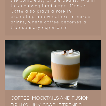
the complexity of the beans. Within
this evolving landscape, Manuel
Caffè also plays a role in
promoting a new culture of mixed
drinks, where coffee becomes a
true sensory experience.
COFFEE, MOCKTAILS AND FUSION
DRINKS, UNMISSABLE TRENDS!