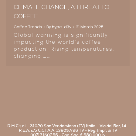
CLIMATE CHANGE, A THREAT TO
COFFEE
Coffee Trends
By
hype-d3v
21 March 2025
Global warming is significantly
impacting the world’s coffee
production. Rising temperatures,
changing ……
D.M.C s.r.l. - 31020 San Vendemiano (TV) Italia – Via dei Bar, 14 -
R.E.A. c/o C.C.I.A.A. 138057/96 TV - Reg. Impr. di TV
00713150266 - Cap. Soc. € 680.000 i.v.