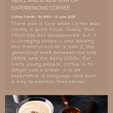
GEN Z AND A NEW WAY OF
EXPERIENCING COFFEE
Coffee Trends
By
WRG
12 June 2026
There was a time when coffee was
mainly a quick ritual. Today, that
ritual has not disappeared, but it
is changing shape — and leading
this transformation is Gen Z, the
generation born between the late
1990s and the early 2010s. For
many young people, coffee is no
longer just a break: it is an
experience, a language, and even
a way to express themselves.