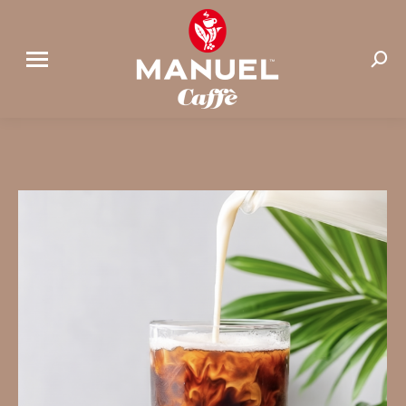
Search