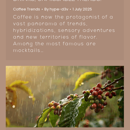
Coffee Trends
By
hype-d3v
1 July 2025
Coffee is now the protagonist of a
vast panorama of trends,
hybridizations, sensory adventures
and new territories of flavor.
Among the most famous are
mocktails…