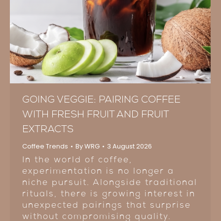
GOING VEGGIE: PAIRING COFFEE
WITH FRESH FRUIT AND FRUIT
EXTRACTS
Coffee Trends
By
WRG
3 August 2026
In the world of coffee,
experimentation is no longer a
niche pursuit. Alongside traditional
rituals, there is growing interest in
unexpected pairings that surprise
without compromising quality.