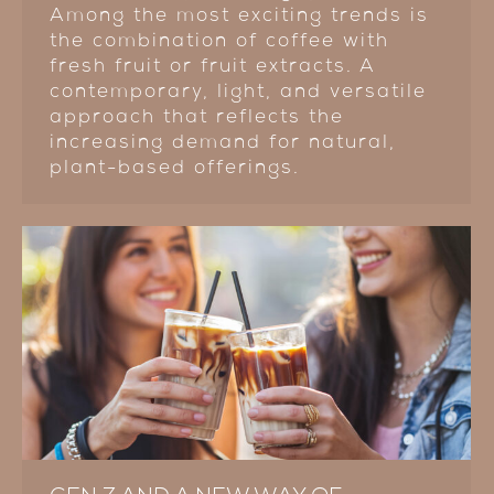
Among the most exciting trends is
the combination of coffee with
fresh fruit or fruit extracts. A
contemporary, light, and versatile
approach that reflects the
increasing demand for natural,
plant-based offerings.